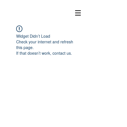
Widget Didn’t Load
Check your internet and refresh
this page.
If that doesn’t work, contact us.